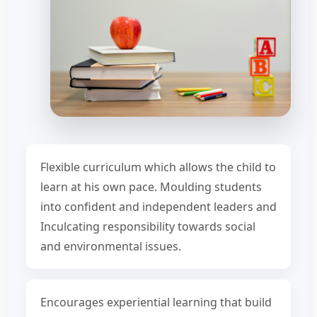
Flexible curriculum which allows the child to
learn at his own pace. Moulding students
into confident and independent leaders and
Inculcating responsibility towards social
and environmental issues.
Encourages experiential learning that build