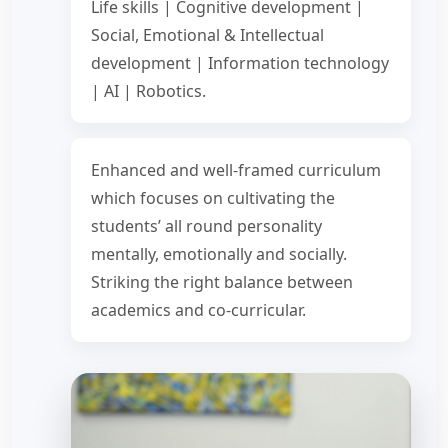
Life skills | Cognitive development |
Social, Emotional & Intellectual
development | Information technology
| AI | Robotics.
Enhanced and well-framed curriculum
which focuses on cultivating the
students’ all round personality
mentally, emotionally and socially.
Striking the right balance between
academics and co-curricular.