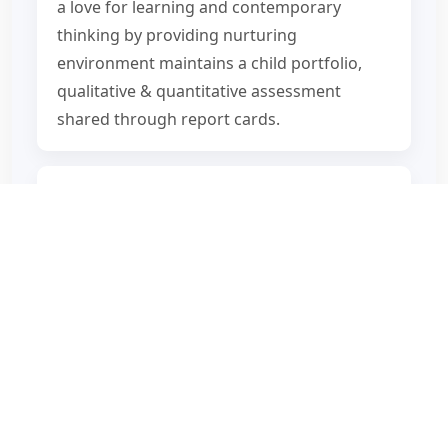
a love for learning and contemporary
thinking by providing nurturing
environment maintains a child portfolio,
qualitative & quantitative assessment
shared through report cards.
Building technology skills of the future and
identifying career interests and preparing
for the next step Encourages active parent’s
participation in their child’s academic
journey.