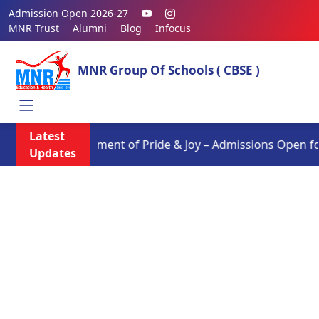
Admission Open 2026-27
MNR Trust
Alumni
Blog
Infocus
MNR Group Of Schools ( CBSE )
Latest
Moment of Pride & Joy – Admissions Open for 2
Updates