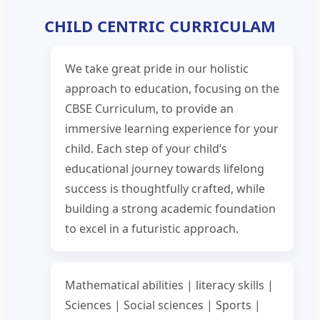
CHILD CENTRIC CURRICULAM
We take great pride in our holistic
approach to education, focusing on the
CBSE Curriculum, to provide an
immersive learning experience for your
child. Each step of your child’s
educational journey towards lifelong
success is thoughtfully crafted, while
building a strong academic foundation
to excel in a futuristic approach.
Mathematical abilities | literacy skills |
Sciences | Social sciences | Sports |