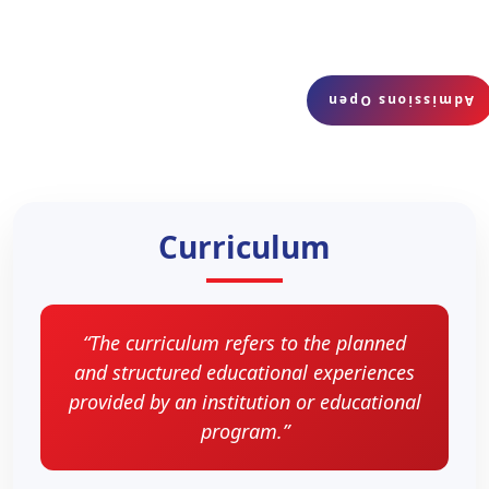
Admissions Open
Curriculum
“The curriculum refers to the planned
and structured educational experiences
provided by an institution or educational
program.”