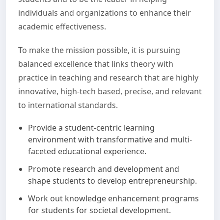
individuals and organizations to enhance their
academic effectiveness.
To make the mission possible, it is pursuing
balanced excellence that links theory with
practice in teaching and research that are highly
innovative, high-tech based, precise, and relevant
to international standards.
Provide a student-centric learning
environment with transformative and multi-
faceted educational experience.
Promote research and development and
shape students to develop entrepreneurship.
Work out knowledge enhancement programs
for students for societal development.