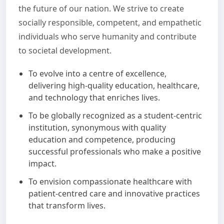
the future of our nation. We strive to create
socially responsible, competent, and empathetic
individuals who serve humanity and contribute
to societal development.
To evolve into a centre of excellence,
delivering high-quality education, healthcare,
and technology that enriches lives.
To be globally recognized as a student-centric
institution, synonymous with quality
education and competence, producing
successful professionals who make a positive
impact.
To envision compassionate healthcare with
patient-centred care and innovative practices
that transform lives.