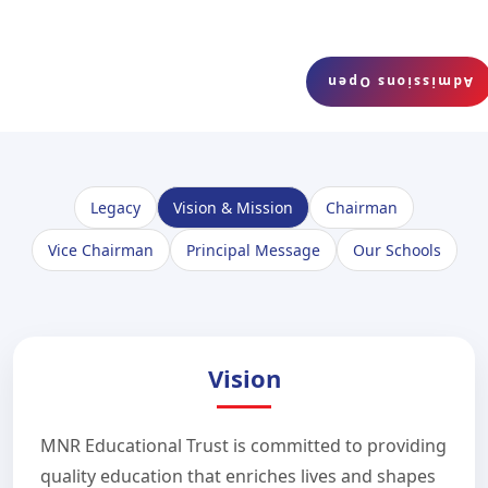
Admissions Open
Legacy
Vision & Mission
Chairman
Vice Chairman
Principal Message
Our Schools
Vision
MNR Educational Trust is committed to providing
quality education that enriches lives and shapes