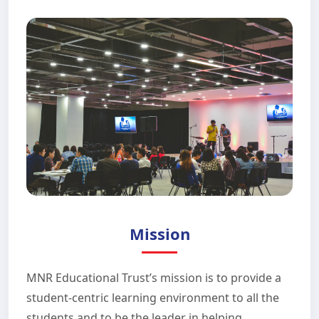
Mission
MNR Educational Trust’s mission is to provide a
student-centric learning environment to all the
students and to be the leader in helping