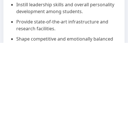
Instill leadership skills and overall personality
development among students.
Provide state-of-the-art infrastructure and
research facilities.
Shape competitive and emotionally balanced
professionals with strong social
consciousness.
Encourage students to achieve self-
actualization.