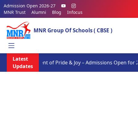
Admission Open 2026-27
MNR Trust
Alumni
Blog
Infocus
MNR Group Of Schools ( CBSE )
Latest
Moment of Pride & Joy – Admissions Open for 202
Updates